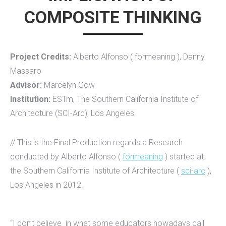
COMPOSITE THINKING
Project Credits:
Alberto Alfonso ( formeaning ), Danny
Massaro
Advisor:
Marcelyn Gow
Institution:
ESTm, The Southern California Institute of
Architecture (SCI-Arc), Los Angeles
// This is the Final Production regards a Research
conducted by Alberto Alfonso (
formeaning
) started at
the Southern California Institute of Architecture (
sci-arc
),
Los Angeles in 2012.
“I don’t believe in what some educators nowadays call