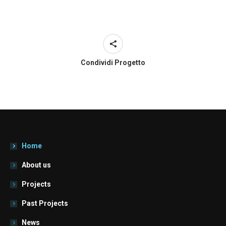
Condividi Progetto
Home
About us
Projects
Past Projects
News