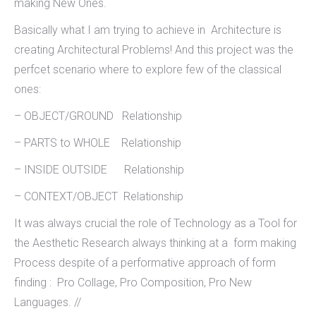
making New Ones.
Basically what I am trying to achieve in Architecture is
creating Architectural Problems! And this project was the
perfcet scenario where to explore few of the classical
ones:
– OBJECT/GROUND Relationship
– PARTS to WHOLE Relationship
– INSIDE OUTSIDE Relationship
– CONTEXT/OBJECT Relationship
It was always crucial the role of Technology as a Tool for
the Aesthetic Research always thinking at a form making
Process despite of a performative approach of form
finding : Pro Collage, Pro Composition, Pro New
Languages. //