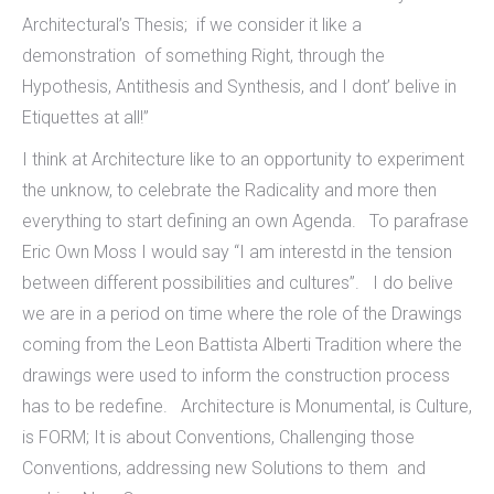
Architectural’s Thesis; if we consider it like a
demonstration of something Right, through the
Hypothesis, Antithesis and Synthesis, and I dont’ belive in
Etiquettes at all!”
I think at Architecture like to an opportunity to experiment
the unknow, to celebrate the Radicality and more then
everything to start defining an own Agenda. To parafrase
Eric Own Moss I would say “I am interestd in the tension
between different possibilities and cultures”. I do belive
we are in a period on time where the role of the Drawings
coming from the Leon Battista Alberti Tradition where the
drawings were used to inform the construction process
has to be redefine. Architecture is Monumental, is Culture,
is FORM; It is about Conventions, Challenging those
Conventions, addressing new Solutions to them and