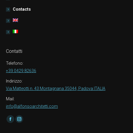
Contacts
Contatti
Telefono:
+39 0429 82636
Indirizzo:
Via Matteotti n. 43 Montagnana 35044, Padova ITALIA
Mail:
info@alfonsoarchitetti.com
Find us on:
Facebook
Instagram