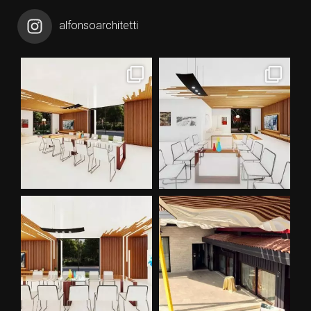
alfonsoarchitetti