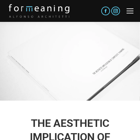
Facebook
Instagram
THE AESTHETIC
IMPLICATION OF